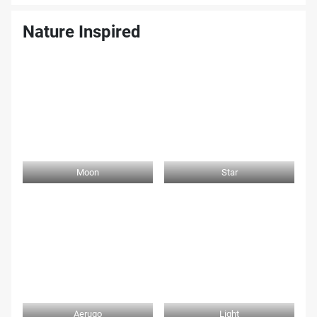
Nature Inspired
Moon
Star
Aerugo
Light