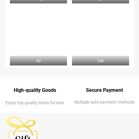
Air
Cat
High-quality Goods
Secure Payment
Multiple safe payment methods
Enjoy top quality items for less