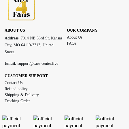
ABOUT US
OUR COMPANY
About Us
Address
: 7014 NE 53rd St, Kansas
FAQs
City, MO 64119-3313, United
States.
Email:
support@care-center.live
CUSTOMER SUPPORT
Contact Us
Refund policy
Shipping & Delivery
Tracking Order