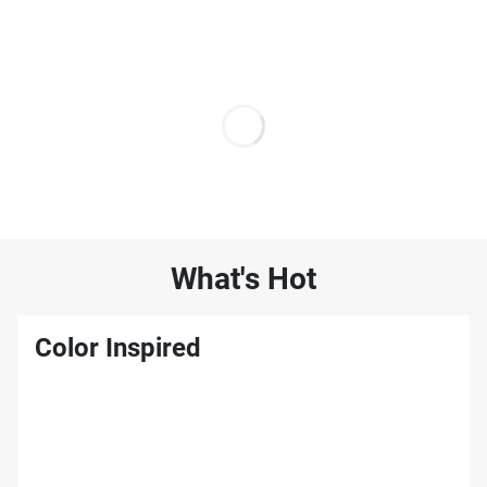
What's Hot
Color Inspired