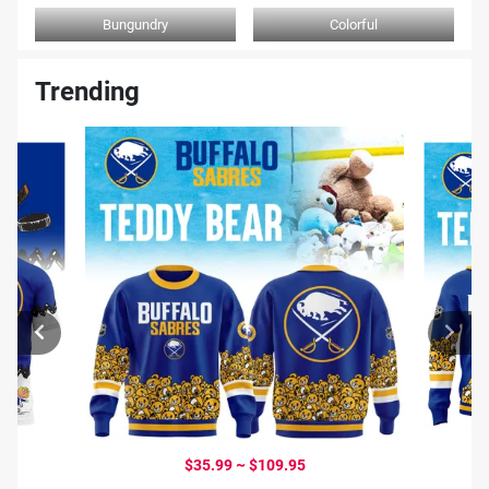
Bungundry
Colorful
Trending
$35.99 ~ $109.95