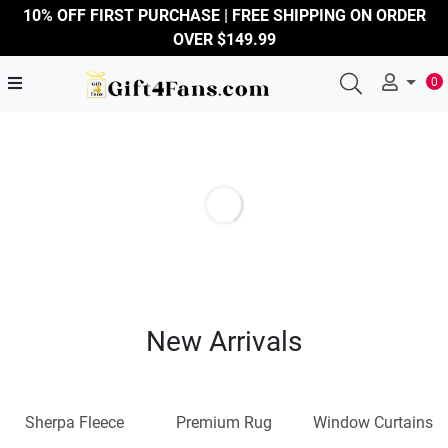
10% OFF FIRST PURCHASE | FREE SHIPPING ON ORDER
OVER $149.99
0
New Arrivals
Sherpa Fleece
Premium Rug
Window Curtains