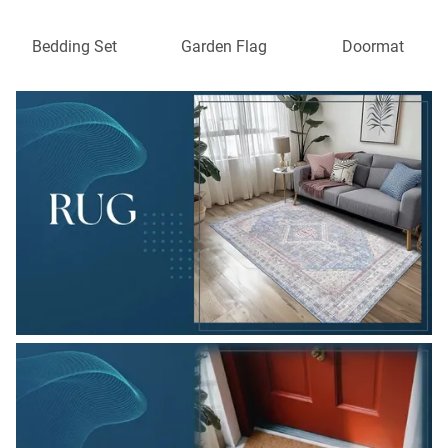
Bedding Set
Garden Flag
Doormat