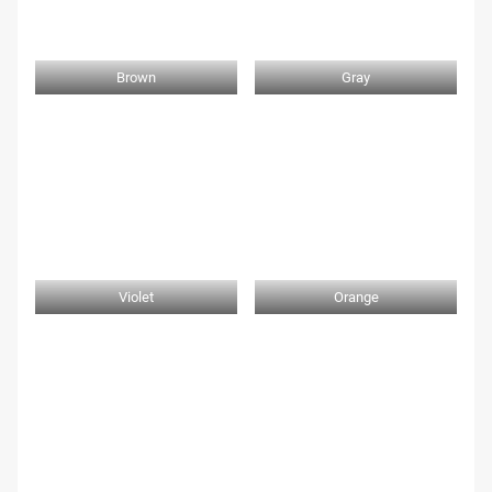
Brown
Gray
Violet
Orange