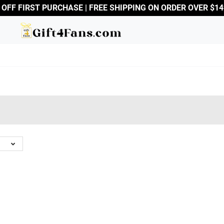
 OFF FIRST PURCHASE | FREE SHIPPING ON ORDER OVER $14