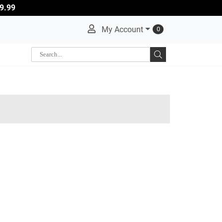
9.99
My Account
0