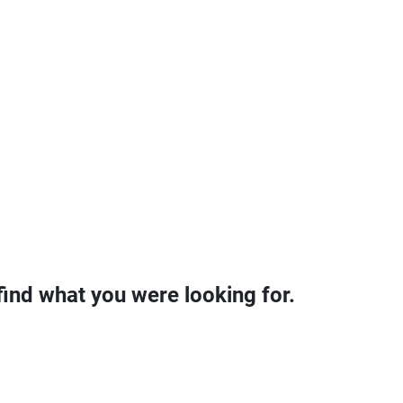
find what you were looking for.