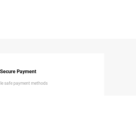
Secure Payment
ple safe payment methods