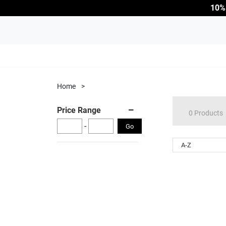
10%
Home
>
Price Range
0 Products
-
Go
A-Z