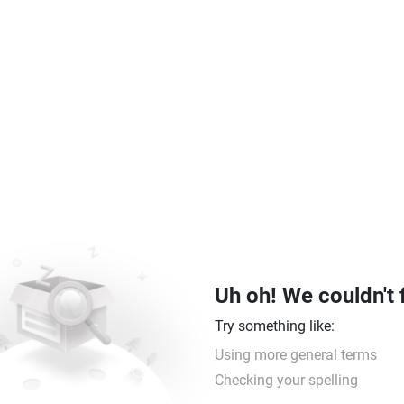
Uh oh! We couldn't 
Try something like:
Using more general terms
Checking your spelling