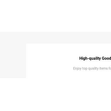
...
High-quality Goo
Enjoy top quality items fo