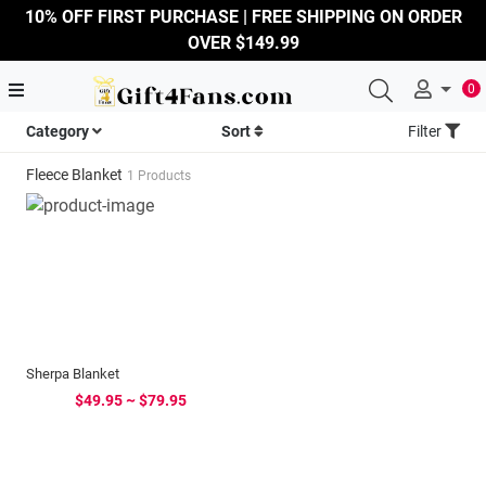
10% OFF FIRST PURCHASE | FREE SHIPPING ON ORDER
OVER $149.99
0
Category
Sort
Filter
Fleece Blanket
1 Products
Sherpa Blanket
$49.95 ~ $79.95
...