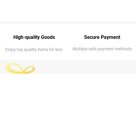
High-quality Goods
Secure Payment
Multiple safe payment methods
Enjoy top quality items for less
ABOUT US
OUR COMPANY
About Us
Address
: 7014 NE 53rd St, Kansas
FAQs
City, MO 64119-3313, United