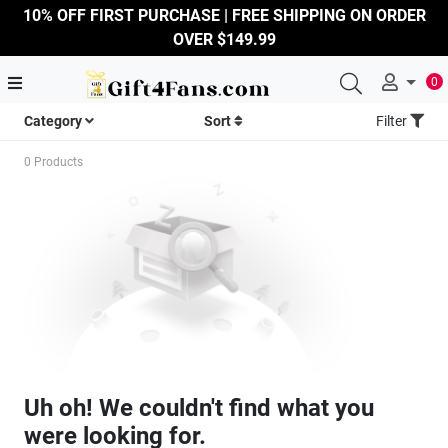
10% OFF FIRST PURCHASE | FREE SHIPPING ON ORDER
OVER $149.99
0
Category
Sort
Filter
0 Products
Uh oh! We couldn't find what you
were looking for.