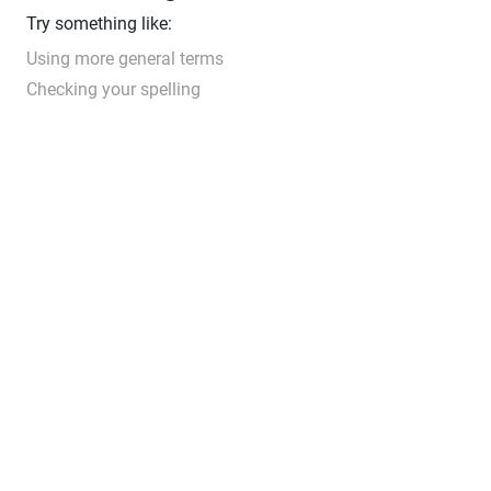
Try something like:
Using more general terms
Checking your spelling