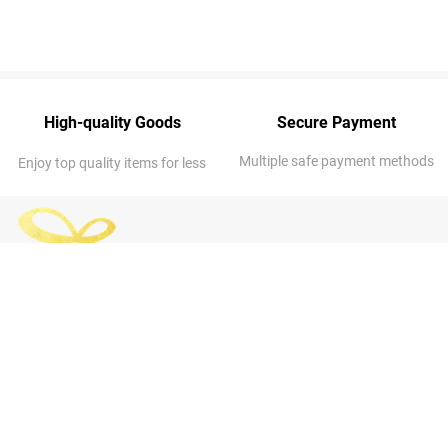
High-quality Goods
Secure Payment
Multiple safe payment methods
Enjoy top quality items for less
ABOUT US
OUR COMPANY
About Us
Address
: 7014 NE 53rd St, Kansas
FAQs
City, MO 64119-3313, United